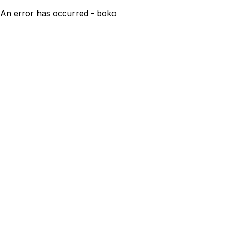
An error has occurred - boko