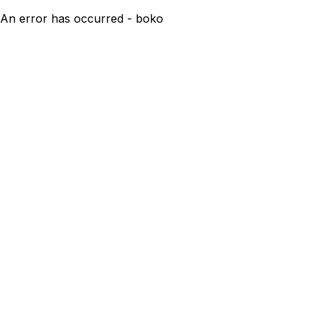
An error has occurred - boko