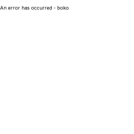
An error has occurred - boko