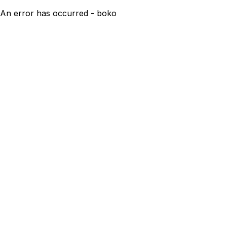
An error has occurred - boko