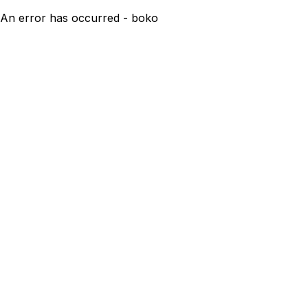
An error has occurred - boko