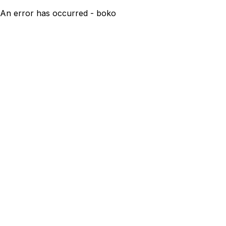
An error has occurred - boko