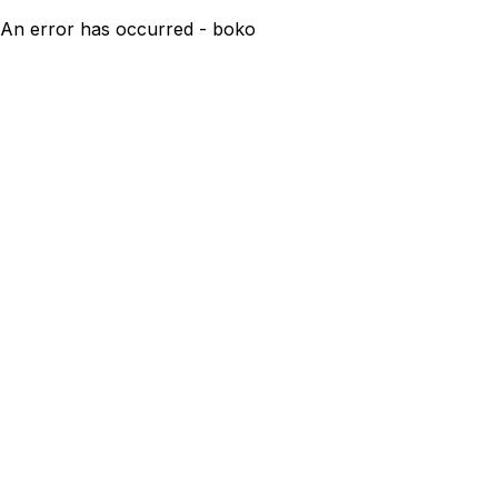
An error has occurred - boko