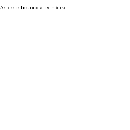
An error has occurred - boko