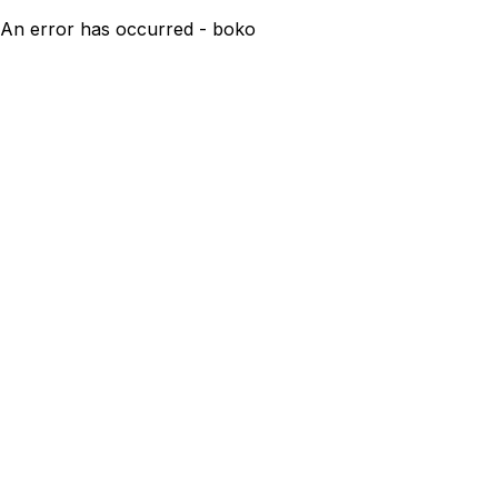
An error has occurred - boko