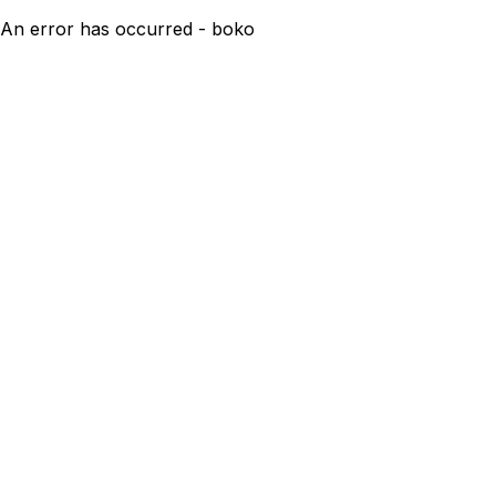
An error has occurred - boko