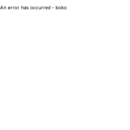
An error has occurred - boko