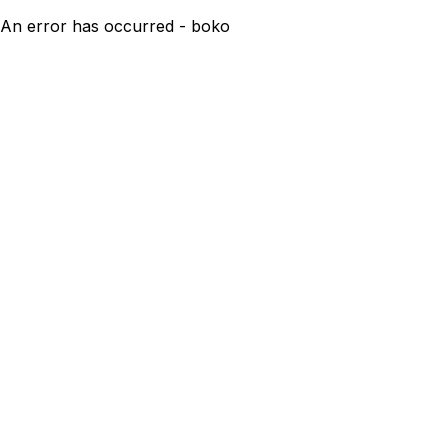
An error has occurred - boko