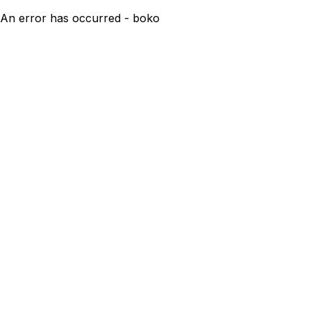
An error has occurred - boko