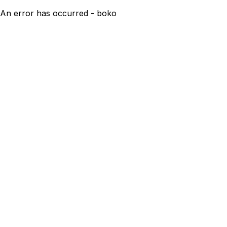
An error has occurred - boko