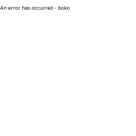
An error has occurred - boko