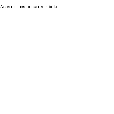
An error has occurred - boko