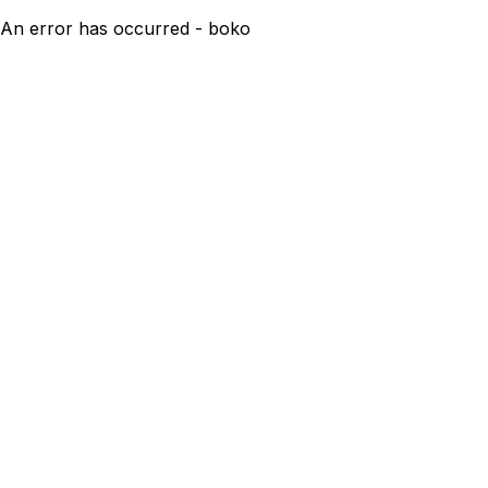
An error has occurred - boko