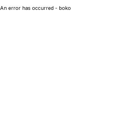
An error has occurred - boko