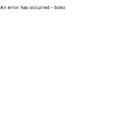
An error has occurred - boko