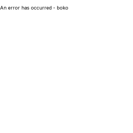
An error has occurred - boko