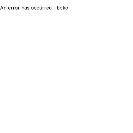
An error has occurred - boko