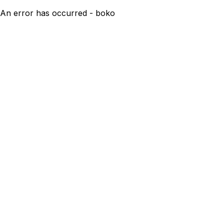
An error has occurred - boko