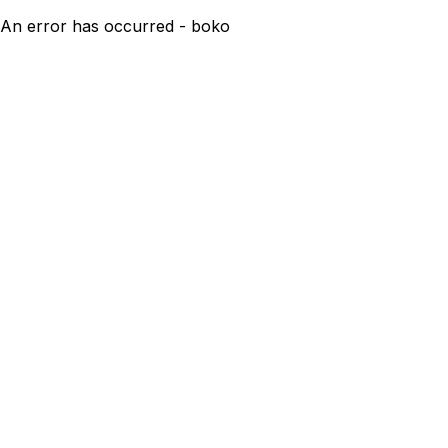
An error has occurred - boko