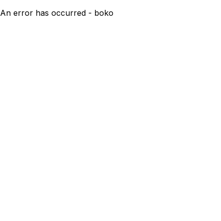
An error has occurred - boko