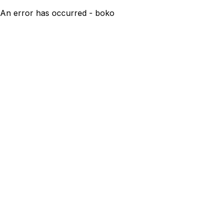
An error has occurred - boko