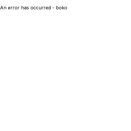
An error has occurred - boko