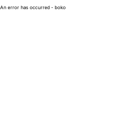
An error has occurred - boko