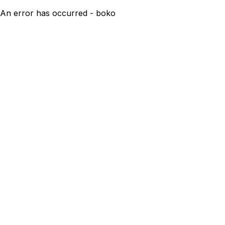
An error has occurred - boko