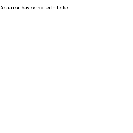
An error has occurred - boko