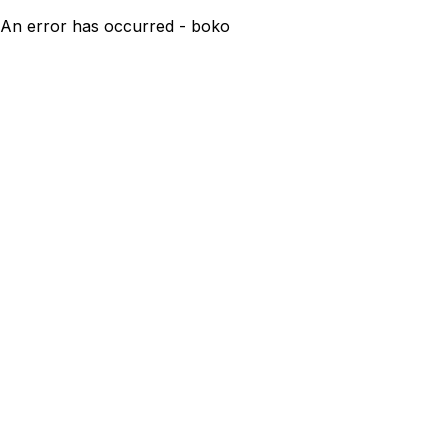
An error has occurred - boko