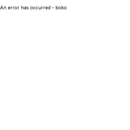
An error has occurred - boko