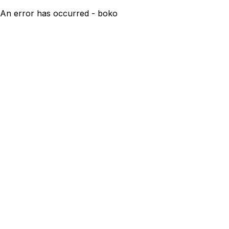
An error has occurred - boko