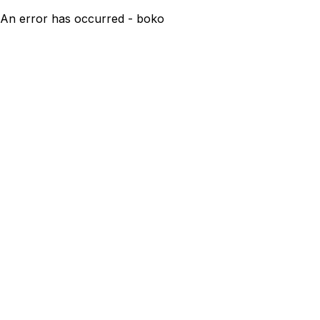
An error has occurred - boko