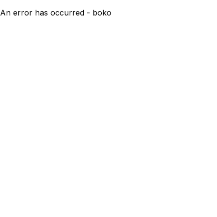
An error has occurred - boko