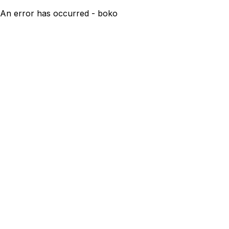
An error has occurred - boko