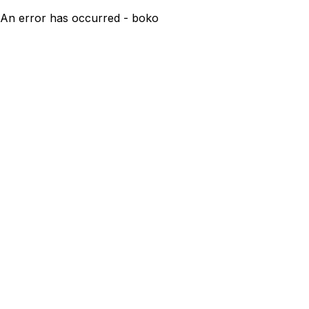
An error has occurred - boko