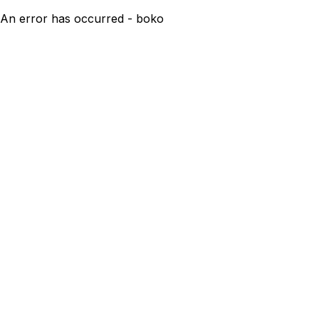
An error has occurred - boko