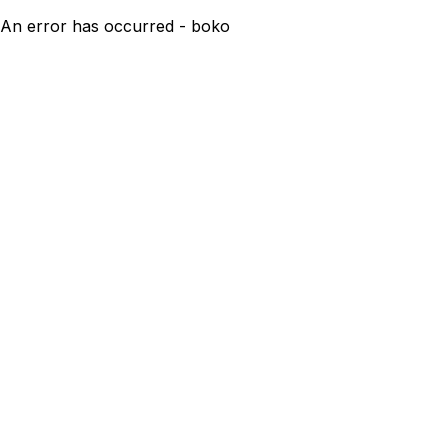
An error has occurred - boko