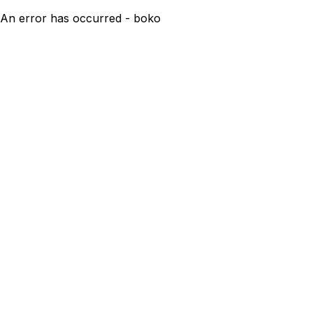
An error has occurred - boko