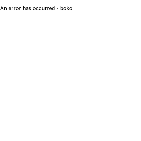
An error has occurred - boko