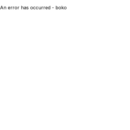
An error has occurred - boko