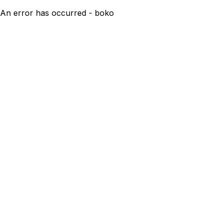
An error has occurred - boko