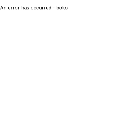
An error has occurred - boko