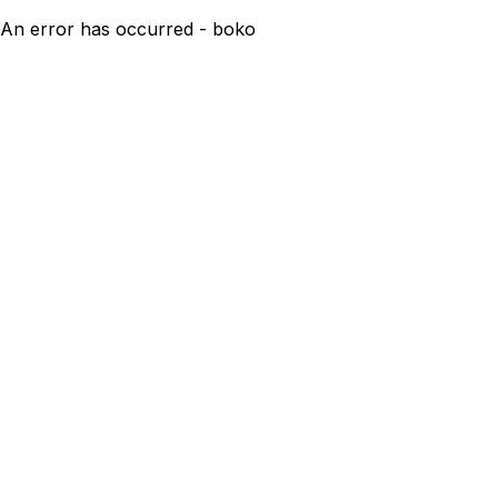
An error has occurred - boko