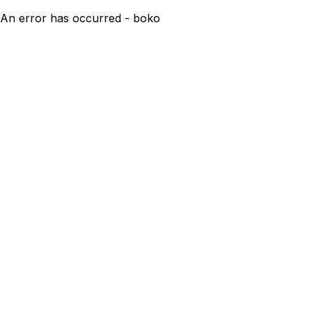
An error has occurred - boko