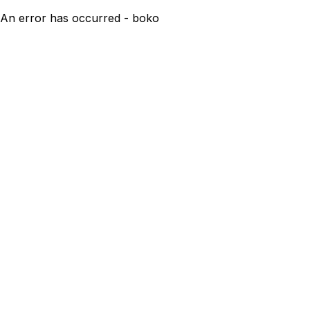
An error has occurred - boko