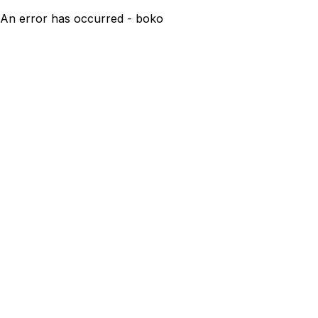
An error has occurred - boko