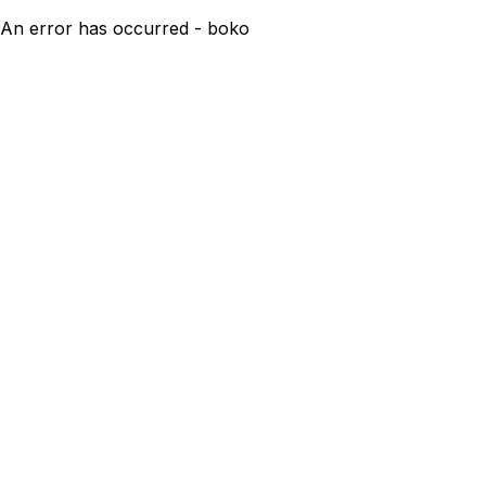
An error has occurred - boko