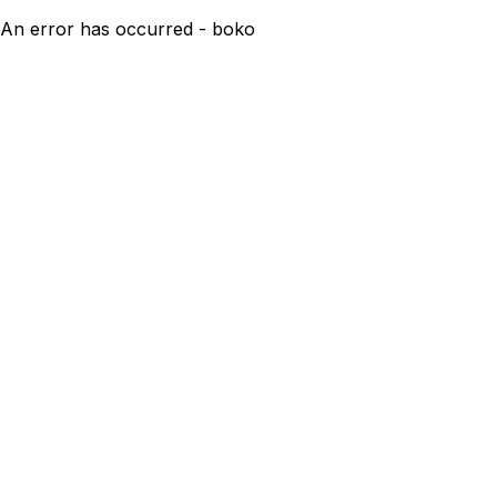
An error has occurred - boko