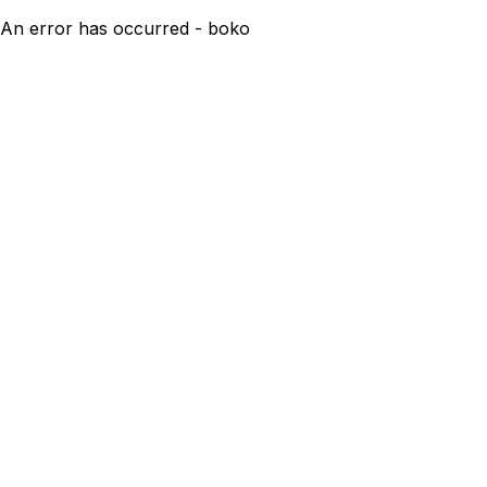
An error has occurred - boko